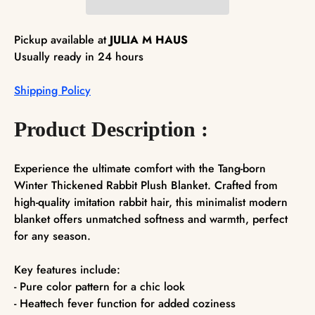
Pickup available at
JULIA M HAUS
Usually ready in 24 hours
Shipping Policy
Product Description :
Experience the ultimate comfort with the Tang-born
Winter Thickened Rabbit Plush Blanket. Crafted from
high-quality imitation rabbit hair, this minimalist modern
blanket offers unmatched softness and warmth, perfect
for any season.
Key features include:
- Pure color pattern for a chic look
- Heattech fever function for added coziness