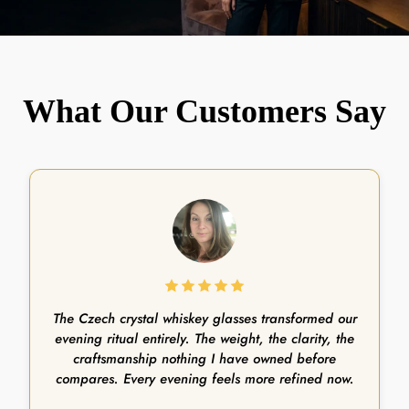
What Our Customers Say
The Czech crystal whiskey glasses transformed our
evening ritual entirely. The weight, the clarity, the
craftsmanship nothing I have owned before
compares. Every evening feels more refined now.