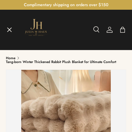
Complimentary shipping on orders over $150
SKIP TO CONTENT
Menu
Search
Log in
Bag
Home
Search
Home
Shop
Tang-born Winter Thickened Rabbit Plush Blanket for Ultimate Comfort
The Bedroom Atelier™
The Illumination Gallery™
Czech Crystal Collection™