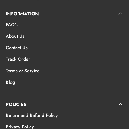
INFORMATION
FAQ's
About Us
Contact Us
Track Order
Terms of Service
Blog
POLICIES
Return and Refund Policy
Privacy Policy