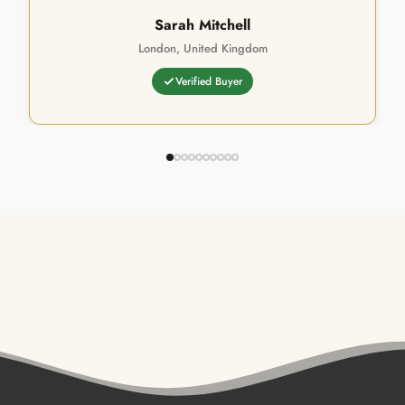
Sarah Mitchell
London, United Kingdom
Verified Buyer