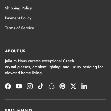
Shipping Policy
Payment Policy
Terms of Service
ABOUT US
Julia M Haus curates exceptional Czech
crystal glasses, ambient lighting, and luxury bedding for
elevated home living.
Facebook
YouTube
Instagram
TikTok
Snapchat
Pinterest
Twitter
LinkedIn
JULIA M HAUS