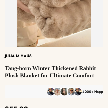
The Reserve Collection™
Best Sellers
JULIA M HAUS
Tang-born Winter Thickened Rabbit
Plush Blanket for Ultimate Comfort
4000+ Happy Custo