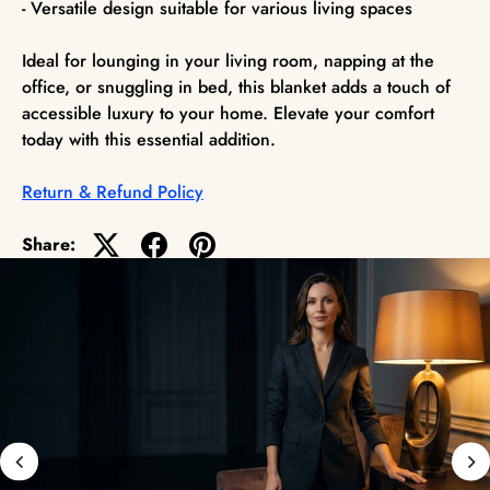
- Versatile design suitable for various living spaces
Ideal for lounging in your living room, napping at the
office, or snuggling in bed, this blanket adds a touch of
accessible luxury to your home. Elevate your comfort
today with this essential addition.
Return & Refund Policy
Share: