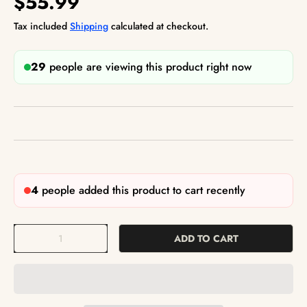
$55.99
Tax included
Shipping
calculated at checkout.
29
people are viewing this product right now
4
people added this product to cart recently
Qty
ADD TO CART