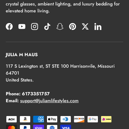
crystal glasses, ambient lighting, and luxury bedding for
elevated home living.
Facebook
YouTube
Instagram
TikTok
Snapchat
Pinterest
Twitter
LinkedIn
JULIA M HAUS
117 S Lexington st, ST STE 100 Harrisonvile, Missouri
64701
United States.
Phone: 6173351757
Email:
support@juliamlifestyles.com
Payment methods accepted