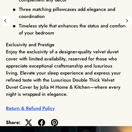
Three matching pillowcases add elegance and
coordination
Timeless style that enhances the status and comfort
of your bedroom
Exclusivity and Prestige
Enjoy the exclusivity of a designer-quality velvet duvet
cover with limited availability, reserved for those who
appreciate exceptional craftsmanship and luxurious
living. Elevate your sleep experience and express your
refined taste with the Luxurious Double Thick Velvet
Duvet Cover by Julia M Home & Kitchen—where every
night is wrapped in elegance.
Return & Refund Policy
Share: