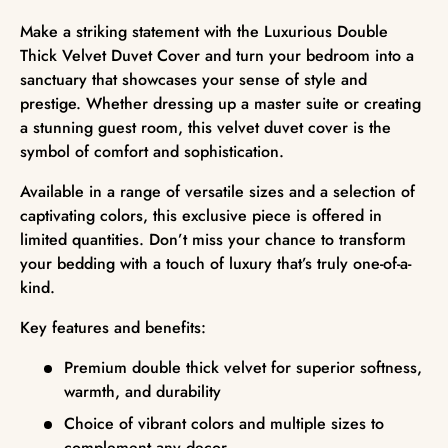
Make a striking statement with the Luxurious Double
Thick Velvet Duvet Cover and turn your bedroom into a
sanctuary that showcases your sense of style and
prestige. Whether dressing up a master suite or creating
a stunning guest room, this velvet duvet cover is the
symbol of comfort and sophistication.
Available in a range of versatile sizes and a selection of
captivating colors, this exclusive piece is offered in
limited quantities. Don’t miss your chance to transform
your bedding with a touch of luxury that’s truly one-of-a-
kind.
Key features and benefits:
Premium double thick velvet for superior softness,
warmth, and durability
Choice of vibrant colors and multiple sizes to
complement any decor