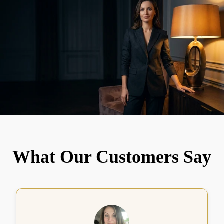
What Our Customers Say