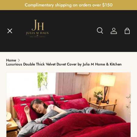
Complimentary shipping on orders over $150
SKIP TO CONTENT
Menu
Search
Log in
Bag
Home
Search
Home
Shop
Luxurious Double Thick Velvet Duvet Cover by Julia M Home & Kitchen
The Bedroom Atelier™
The Illumination Gallery™
Czech Crystal Collection™