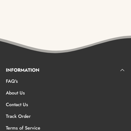
INFORMATION
FAQ's
About Us
Contact Us
Track Order
Terms of Service