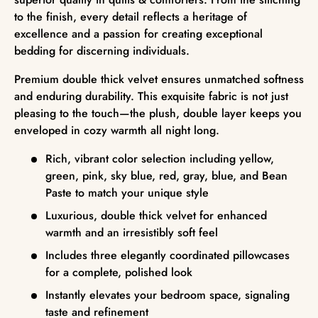
to the finish, every detail reflects a heritage of
excellence and a passion for creating exceptional
bedding for discerning individuals.
Premium double thick velvet ensures unmatched softness
and enduring durability. This exquisite fabric is not just
pleasing to the touch—the plush, double layer keeps you
enveloped in cozy warmth all night long.
Rich, vibrant color selection including yellow,
green, pink, sky blue, red, gray, blue, and Bean
Paste to match your unique style
Luxurious, double thick velvet for enhanced
warmth and an irresistibly soft feel
Includes three elegantly coordinated pillowcases
for a complete, polished look
Instantly elevates your bedroom space, signaling
taste and refinement