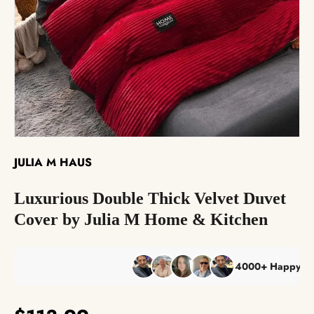
The Reserve Collection™
Best Sellers
JULIA M HAUS
Luxurious Double Thick Velvet Duvet
Cover by Julia M Home & Kitchen
4000+ Happy Custom