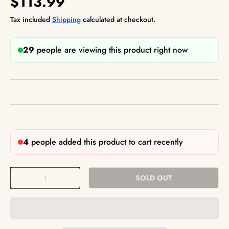
$113.99
Tax included
Shipping
calculated at checkout.
29
people are viewing this product right now
4
people added this product to cart recently
Qty
SOLD OUT