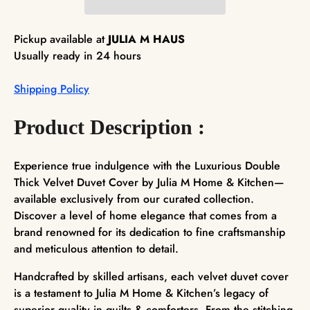
Pickup available at
JULIA M HAUS
Usually ready in 24 hours
Shipping Policy
Product Description :
Experience true indulgence with the Luxurious Double
Thick Velvet Duvet Cover by Julia M Home & Kitchen—
available exclusively from our curated collection.
Discover a level of home elegance that comes from a
brand renowned for its dedication to fine craftsmanship
and meticulous attention to detail.
Handcrafted by skilled artisans, each velvet duvet cover
is a testament to Julia M Home & Kitchen’s legacy of
superior quality in quilts & comforters. From the stitching