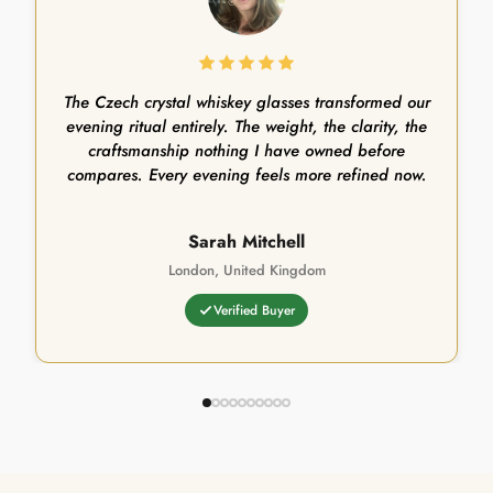
The Czech crystal whiskey glasses transformed our
evening ritual entirely. The weight, the clarity, the
craftsmanship nothing I have owned before
compares. Every evening feels more refined now.
Sarah Mitchell
London, United Kingdom
Verified Buyer