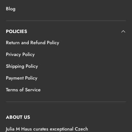
Blog
POLICIES
Return and Refund Policy
Privacy Policy
Shipping Policy
Payment Policy
Terms of Service
ABOUT US
Julia M Haus curates exceptional Czech