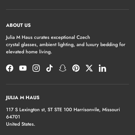
ABOUT US
Julia M Haus curates exceptional Czech
crystal glasses, ambient lighting, and luxury bedding for
elevated home living.
Facebook
YouTube
Instagram
TikTok
Snapchat
Pinterest
Twitter
LinkedIn
JULIA M HAUS
117 S Lexington st, ST STE 100 Harrisonvile, Missouri
64701
United States.