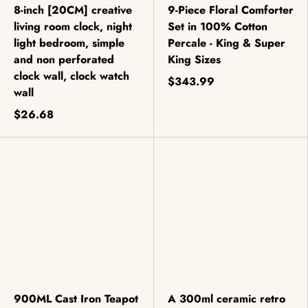
8-inch [20CM] creative
9-Piece Floral Comforter
living room clock, night
Set in 100% Cotton
light bedroom, simple
Percale - King & Super
and non perforated
King Sizes
clock wall, clock watch
$343.99
wall
$26.68
900ML Cast Iron Teapot
A 300ml ceramic retro