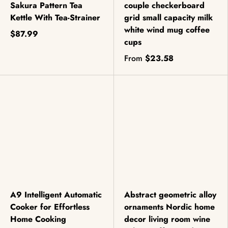
Sakura Pattern Tea
couple checkerboard
Kettle With Tea-Strainer
grid small capacity milk
white wind mug coffee
$87.99
cups
From
$23.58
A9 Intelligent Automatic
Abstract geometric alloy
Cooker for Effortless
ornaments Nordic home
Home Cooking
decor living room wine