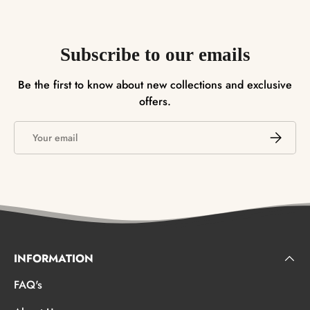
Subscribe to our emails
Be the first to know about new collections and exclusive
offers.
Email
SUBSCRI
INFORMATION
FAQ's