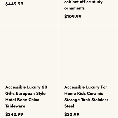
cabinet office study
$449.99
ornaments
$109.99
Accessible Luxury 60
Accessible Luxury For
Gifts European Style
Home Kids Ceramic
Hotel Bone China
Storage Tank Stainless
Tableware
Steel
$343.99
$30.99