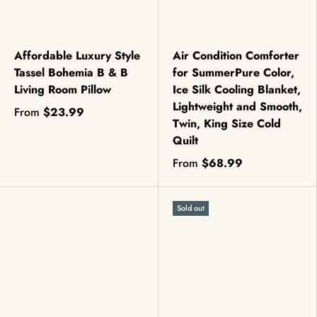
Affordable Luxury Style
Air Condition Comforter
Tassel Bohemia B & B
for SummerPure Color,
Living Room Pillow
Ice Silk Cooling Blanket,
Lightweight and Smooth,
From
$23.99
Twin, King Size Cold
Quilt
From
$68.99
Sold out