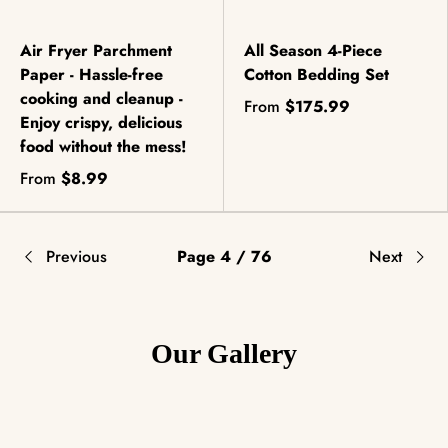
Air Fryer Parchment
All Season 4-Piece
Paper - Hassle-free
Cotton Bedding Set
cooking and cleanup -
From
$175.99
Enjoy crispy, delicious
food without the mess!
From
$8.99
Previous
Page 4 / 76
Next
Our Gallery