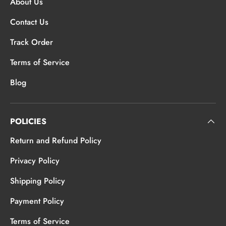
About Us
Contact Us
Track Order
Terms of Service
Blog
POLICIES
Return and Refund Policy
Privacy Policy
Shipping Policy
Payment Policy
Terms of Service