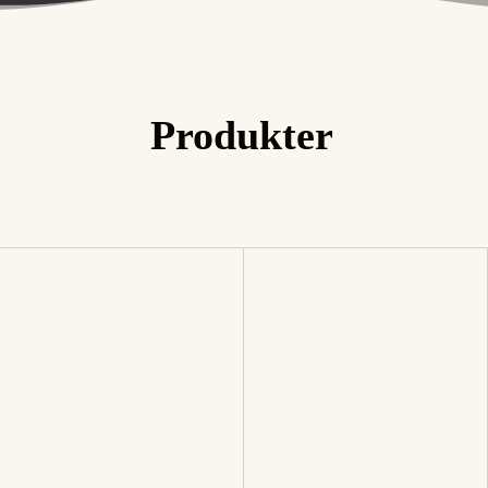
The Reserve Collection™
Produkter
Best Sellers