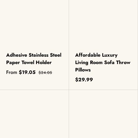
Adhesive Stainless Steel
Affordable Luxury
Paper Towel Holder
Living Room Sofa Throw
Pillows
From
$19.05
$24.05
$29.99