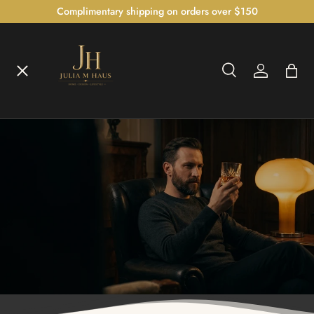
Complimentary shipping on orders over $150
SKIP TO CONTENT
Menu
Search
Log in
Bag
Home
Search
Shop
The Bedroom Atelier™
The Illumination Gallery™
Czech Crystal Collection™