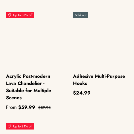
Up to 33% off
Sold out
Acrylic Post-modern
Adhesive Multi-Purpose
Lava Chandelier -
Hooks
Suitable for Multiple
$24.99
Scenes
From
$59.99
$89.98
Up to 21% off